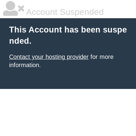
Account Suspended
This Account has been suspe
nded.
Contact your hosting provider
for more
information.