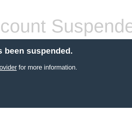
count Suspend
s been suspended.
ovider
for more information.