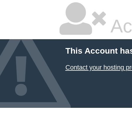
Ac
This Account ha
Contact your hosting pr