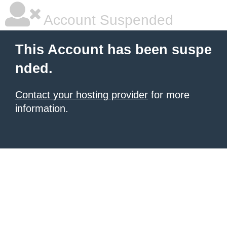
Account Suspended
This Account has been suspe
nded.
Contact your hosting provider
for more
information.