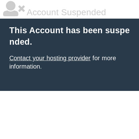
Account Suspended
This Account has been suspe
nded.
Contact your hosting provider
for more
information.