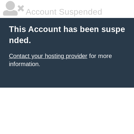
Account Suspended
This Account has been suspe
nded.
Contact your hosting provider
for more
information.