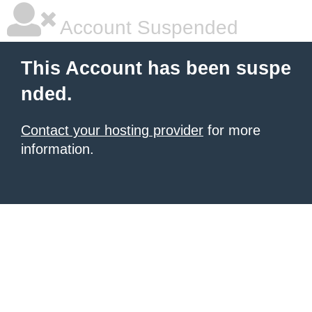
Account Suspended
This Account has been suspe
nded.
Contact your hosting provider
for more
information.