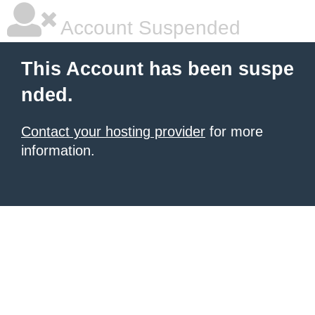
Account Suspended
This Account has been suspe
nded.
Contact your hosting provider
for more
information.