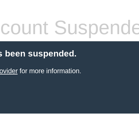
count Suspend
s been suspended.
ovider
for more information.