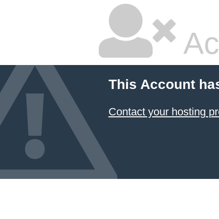
Ac
This Account ha
Contact your hosting pr