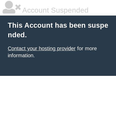
Account Suspended
This Account has been suspe
nded.
Contact your hosting provider
for more
information.