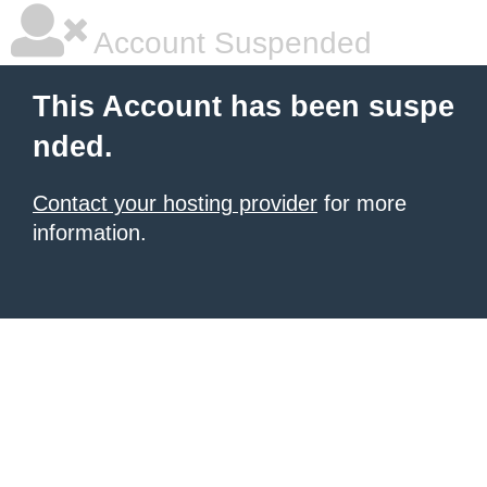
Account Suspended
This Account has been suspe
nded.
Contact your hosting provider
for more
information.