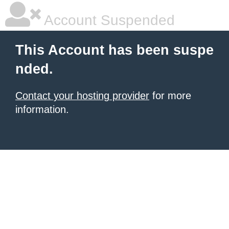
Account Suspended
This Account has been suspe
nded.
Contact your hosting provider
for more
information.