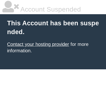
Account Suspended
This Account has been suspe
nded.
Contact your hosting provider
for more
information.