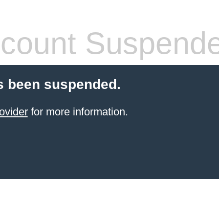
count Suspend
s been suspended.
ovider
for more information.