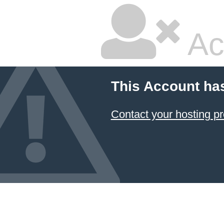
Ac
This Account ha
Contact your hosting pr